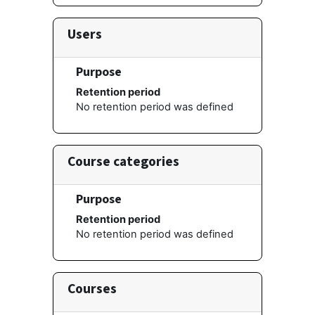
Users
Purpose
Retention period
No retention period was defined
Course categories
Purpose
Retention period
No retention period was defined
Courses