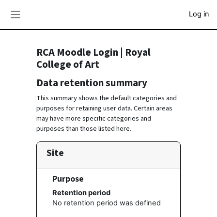
Skip to main content
Log in
Side panel
RCA Moodle Login | Royal
College of Art
Data retention summary
This summary shows the default categories and
purposes for retaining user data. Certain areas
may have more specific categories and
purposes than those listed here.
Site
Purpose
Retention period
No retention period was defined