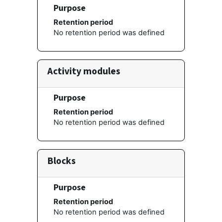
Purpose
Retention period
No retention period was defined
Activity modules
Purpose
Retention period
No retention period was defined
Blocks
Purpose
Retention period
No retention period was defined